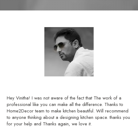
Hey Vinitha! I was not aware of the fact that The work of a
professional like you can make all the difference. Thanks to
Home2Decor team to make kitchen beautiful. Will recommend
to anyone thinking about a designing kitchen space. thanks you
for your help and Thanks again, we love it.