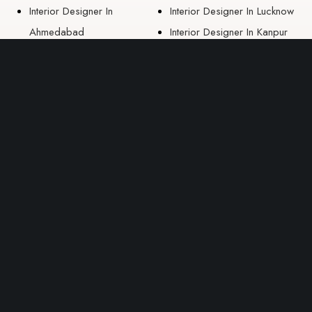
Interior Designer In
Interior Designer In Lucknow
Ahmedabad
Interior Designer In Kanpur
Interior Designer In Nashik
EAST ZONE
Interior Designer In
Guwahati
Interior Designer In Kolkata
Interior Designer In
Bhubaneswar
Interior Designer In Ranchi
Interior Designer In Patna
Interior Designers In Raipur
USEFUL LINK