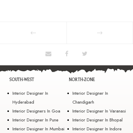
SOUTH-WEST
NORTH-ZONE
Interior Designer In
Interior Designer In
Hyderabad
Chandigarh
Interior Designers In Goa
Interior Designer In Varanasi
Interior Designer In Pune
Interior Designer In Bhopal
Interior Designer In Mumbai
Interior Designer In Indore