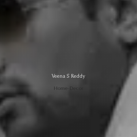
Veena S Reddy
Home-Decor