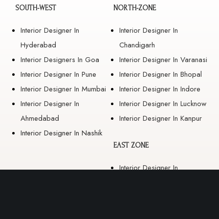
SOUTH-WEST
NORTH-ZONE
Interior Designer In
Interior Designer In
Hyderabad
Chandigarh
Interior Designers In Goa
Interior Designer In Varanasi
Interior Designer In Pune
Interior Designer In Bhopal
Interior Designer In Mumbai
Interior Designer In Indore
Interior Designer In
Interior Designer In Lucknow
Ahmedabad
Interior Designer In Kanpur
Interior Designer In Nashik
EAST ZONE
Interior Designer In
Guwahati
Interior Designer In Kolkata
Interior Designer In