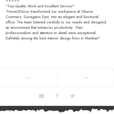
⭐⭐⭐⭐⭐
“Top-Quality Work and Excellent Service!”
“Home2Decor transformed our workspace at Oberoi
Commerz, Goregaon East, into an elegant and functional
office. The team listened carefully to our needs and designed
an environment that enhances productivity. Their
professionalism and attention to detail were exceptional.
Definitely among the best interior design firms in Mumbai!”