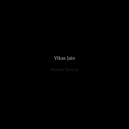
Vikas Jain
Home-Decor