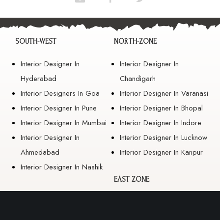
SOUTH-WEST
NORTH-ZONE
Interior Designer In
Interior Designer In
Hyderabad
Chandigarh
Interior Designers In Goa
Interior Designer In Varanasi
Interior Designer In Pune
Interior Designer In Bhopal
Interior Designer In Mumbai
Interior Designer In Indore
Interior Designer In
Interior Designer In Lucknow
Ahmedabad
Interior Designer In Kanpur
Interior Designer In Nashik
EAST ZONE
Interior Designer In
Guwahati