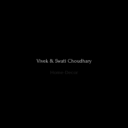
Vivek & Swati Choudhary
Home-Decor