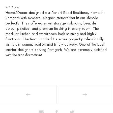
⭐⭐⭐⭐⭐
Home2Decor designed our Ranchi Road Residency home in
Ramgarh with modern, elegant interiors that fit our lifestyle
perfectly. They offered smart storage solutions, beautiful
colour palettes, and premium finishing in every room. The
modular kitchen and wardrobes look stunning and highly
functional. The team handled the entire project professionally
with clear communication and timely delivery. One of the best
interior designers serving Ramgarh. We are extremely satisfied
with the transformation!