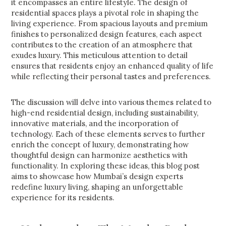
it encompasses an entire lifestyle. The design of
residential spaces plays a pivotal role in shaping the
living experience. From spacious layouts and premium
finishes to personalized design features, each aspect
contributes to the creation of an atmosphere that
exudes luxury. This meticulous attention to detail
ensures that residents enjoy an enhanced quality of life
while reflecting their personal tastes and preferences.
The discussion will delve into various themes related to
high-end residential design, including sustainability,
innovative materials, and the incorporation of
technology. Each of these elements serves to further
enrich the concept of luxury, demonstrating how
thoughtful design can harmonize aesthetics with
functionality. In exploring these ideas, this blog post
aims to showcase how Mumbai’s design experts
redefine luxury living, shaping an unforgettable
experience for its residents.