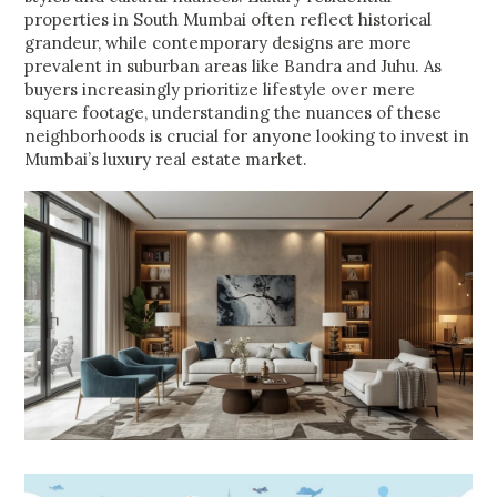
properties in South Mumbai often reflect historical
grandeur, while contemporary designs are more
prevalent in suburban areas like Bandra and Juhu. As
buyers increasingly prioritize lifestyle over mere
square footage, understanding the nuances of these
neighborhoods is crucial for anyone looking to invest in
Mumbai’s luxury real estate market.