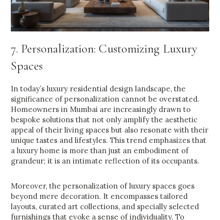
7. Personalization: Customizing Luxury
Spaces
In today’s luxury residential design landscape, the
significance of personalization cannot be overstated.
Homeowners in Mumbai are increasingly drawn to
bespoke solutions that not only amplify the aesthetic
appeal of their living spaces but also resonate with their
unique tastes and lifestyles. This trend emphasizes that
a luxury home is more than just an embodiment of
grandeur; it is an intimate reflection of its occupants.
Moreover, the personalization of luxury spaces goes
beyond mere decoration. It encompasses tailored
layouts, curated art collections, and specially selected
furnishings that evoke a sense of individuality. To