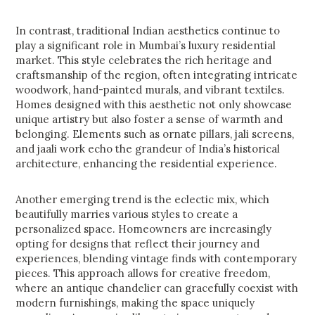
In contrast, traditional Indian aesthetics continue to
play a significant role in Mumbai’s luxury residential
market. This style celebrates the rich heritage and
craftsmanship of the region, often integrating intricate
woodwork, hand-painted murals, and vibrant textiles.
Homes designed with this aesthetic not only showcase
unique artistry but also foster a sense of warmth and
belonging. Elements such as ornate pillars, jali screens,
and jaali work echo the grandeur of India’s historical
architecture, enhancing the residential experience.
Another emerging trend is the eclectic mix, which
beautifully marries various styles to create a
personalized space. Homeowners are increasingly
opting for designs that reflect their journey and
experiences, blending vintage finds with contemporary
pieces. This approach allows for creative freedom,
where an antique chandelier can gracefully coexist with
modern furnishings, making the space uniquely