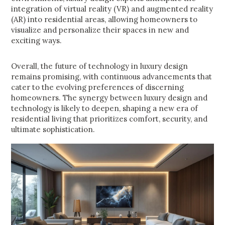
integration of virtual reality (VR) and augmented reality
(AR) into residential areas, allowing homeowners to
visualize and personalize their spaces in new and
exciting ways.
Overall, the future of technology in luxury design
remains promising, with continuous advancements that
cater to the evolving preferences of discerning
homeowners. The synergy between luxury design and
technology is likely to deepen, shaping a new era of
residential living that prioritizes comfort, security, and
ultimate sophistication.