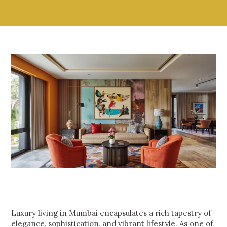
Luxury living in Mumbai encapsulates a rich tapestry of
elegance, sophistication, and vibrant lifestyle. As one of