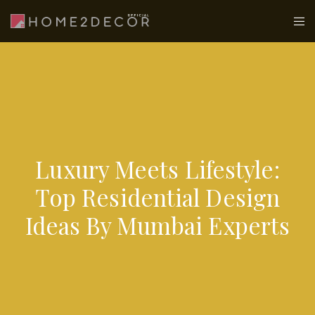
Luxury Meets Lifestyle:
Top Residential Design
Ideas By Mumbai Experts