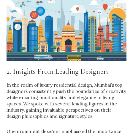
2. Insights From Leading Designers
In the realm of luxury residential design, Mumbai’s top
designers consistently push the boundaries of creativity
while ensuring functionality and elegance in living
spaces. We spoke with several leading figures in the
industry, gaining invaluable perspectives on their
design philosophies and signature styles.
One prominent designer emphasized the importance