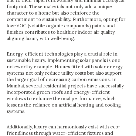
due to their rapid renewability and minimal ecological
footprint. These materials not only add a unique
character to a home but also reinforce the
commitment to sustainability. Furthermore, opting for
low-VOC (volatile organic compounds) paints and
finishes contributes to healthier indoor air quality,
aligning luxury with well-being.
Energy-efficient technologies play a crucial role in
sustainable luxury. Implementing solar panels is one
noteworthy example. Homes fitted with solar energy
systems not only reduce utility costs but also support
the larger goal of decreasing carbon emissions. In
Mumbai, several residential projects have successfully
incorporated green roofs and energy-efficient
windows to enhance thermal performance, which
lessens the reliance on artificial heating and cooling
systems.
Additionally, luxury can harmoniously exist with eco-
friendliness through water-efficient fixtures and