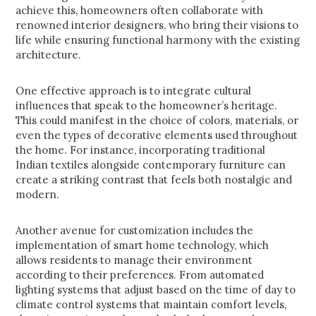
achieve this, homeowners often collaborate with
renowned interior designers, who bring their visions to
life while ensuring functional harmony with the existing
architecture.
One effective approach is to integrate cultural
influences that speak to the homeowner’s heritage.
This could manifest in the choice of colors, materials, or
even the types of decorative elements used throughout
the home. For instance, incorporating traditional
Indian textiles alongside contemporary furniture can
create a striking contrast that feels both nostalgic and
modern.
Another avenue for customization includes the
implementation of smart home technology, which
allows residents to manage their environment
according to their preferences. From automated
lighting systems that adjust based on the time of day to
climate control systems that maintain comfort levels,