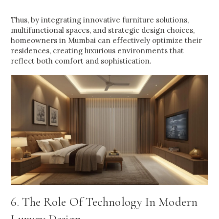
Thus, by integrating innovative furniture solutions,
multifunctional spaces, and strategic design choices,
homeowners in Mumbai can effectively optimize their
residences, creating luxurious environments that
reflect both comfort and sophistication.
6. The Role Of Technology In Modern