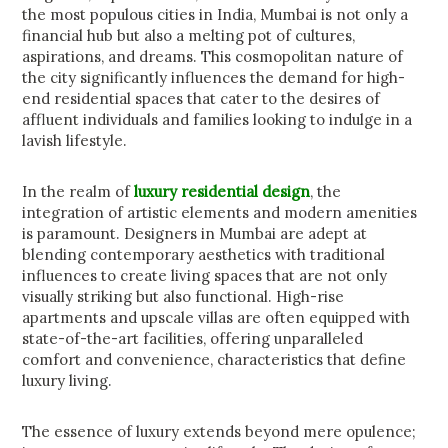
the most populous cities in India, Mumbai is not only a
financial hub but also a melting pot of cultures,
aspirations, and dreams. This cosmopolitan nature of
the city significantly influences the demand for high-
end residential spaces that cater to the desires of
affluent individuals and families looking to indulge in a
lavish lifestyle.
In the realm of
luxury residential design
, the
integration of artistic elements and modern amenities
is paramount. Designers in Mumbai are adept at
blending contemporary aesthetics with traditional
influences to create living spaces that are not only
visually striking but also functional. High-rise
apartments and upscale villas are often equipped with
state-of-the-art facilities, offering unparalleled
comfort and convenience, characteristics that define
luxury living.
The essence of luxury extends beyond mere opulence;