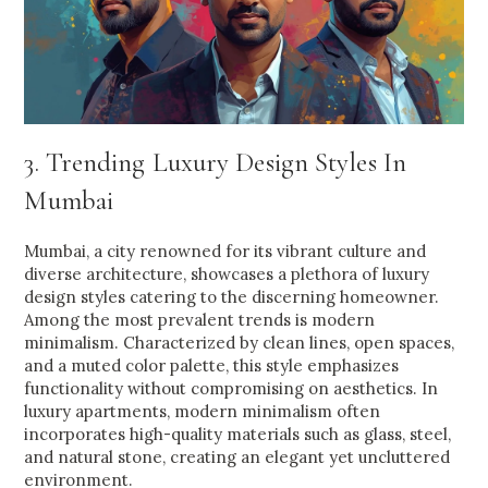
3. Trending Luxury Design Styles In
Mumbai
Mumbai, a city renowned for its vibrant culture and
diverse architecture, showcases a plethora of luxury
design styles catering to the discerning homeowner.
Among the most prevalent trends is modern
minimalism. Characterized by clean lines, open spaces,
and a muted color palette, this style emphasizes
functionality without compromising on aesthetics. In
luxury apartments, modern minimalism often
incorporates high-quality materials such as glass, steel,
and natural stone, creating an elegant yet uncluttered
environment.