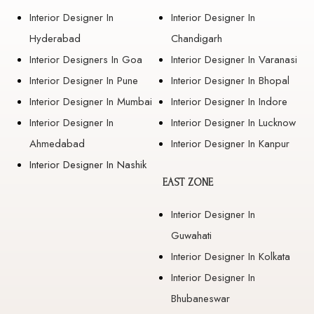
Interior Designer In
Interior Designer In
Hyderabad
Chandigarh
Interior Designers In Goa
Interior Designer In Varanasi
Interior Designer In Pune
Interior Designer In Bhopal
Interior Designer In Mumbai
Interior Designer In Indore
Interior Designer In
Interior Designer In Lucknow
Ahmedabad
Interior Designer In Kanpur
Interior Designer In Nashik
EAST ZONE
Interior Designer In
Guwahati
Interior Designer In Kolkata
Interior Designer In
Bhubaneswar