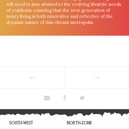
will need to stay attuned to the evolving lifestyle needs
of residents, ensuring that the next generation of
luxury living is both innovative and reflective of the
dynamic nature of this vibrant metropolis.
SOUTH-WEST
NORTH-ZONE