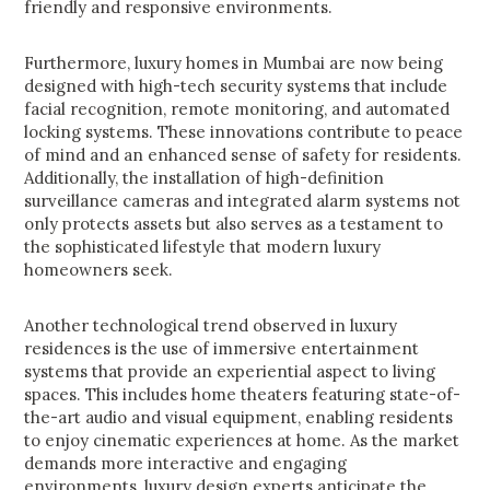
friendly and responsive environments.
Furthermore, luxury homes in Mumbai are now being
designed with high-tech security systems that include
facial recognition, remote monitoring, and automated
locking systems. These innovations contribute to peace
of mind and an enhanced sense of safety for residents.
Additionally, the installation of high-definition
surveillance cameras and integrated alarm systems not
only protects assets but also serves as a testament to
the sophisticated lifestyle that modern luxury
homeowners seek.
Another technological trend observed in luxury
residences is the use of immersive entertainment
systems that provide an experiential aspect to living
spaces. This includes home theaters featuring state-of-
the-art audio and visual equipment, enabling residents
to enjoy cinematic experiences at home. As the market
demands more interactive and engaging
environments, luxury design experts anticipate the