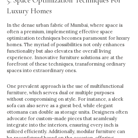
Luxury Homes
In the dense urban fabric of Mumbai, where space is
often a premium, implementing effective space
optimization techniques becomes paramount for luxury
homes. The myriad of possibilities not only enhances
functionality but also elevates the overall living
experience. Innovative furniture solutions are at the
forefront of these techniques, transforming ordinary
spaces into extraordinary ones.
One prevalent approach is the use of multifunctional
furniture, which serves dual or multiple purposes
without compromising on style. For instance, a sleek
sofa can also serve as a guest bed, while elegant
ottomans can double as storage units. Designers often
advocate for custom-made pieces that seamlessly
integrate into the interiors, ensuring every inch is
utilized efficiently. Additionally, modular furniture can
be reconfigured based on the occasion, offering