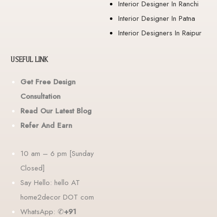
Interior Designer In Ranchi
Interior Designer In Patna
Interior Designers In Raipur
USEFUL LINK
Get Free Design
Consultation
Read Our Latest Blog
Refer And Earn
10 am – 6 pm [Sunday
Closed]
Say Hello: hello AT
home2decor DOT com
WhatsApp: ✆
+91