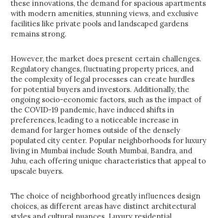
these innovations, the demand for spacious apartments
with modern amenities, stunning views, and exclusive
facilities like private pools and landscaped gardens
remains strong.
However, the market does present certain challenges.
Regulatory changes, fluctuating property prices, and
the complexity of legal processes can create hurdles
for potential buyers and investors. Additionally, the
ongoing socio-economic factors, such as the impact of
the COVID-19 pandemic, have induced shifts in
preferences, leading to a noticeable increase in
demand for larger homes outside of the densely
populated city center. Popular neighborhoods for luxury
living in Mumbai include South Mumbai, Bandra, and
Juhu, each offering unique characteristics that appeal to
upscale buyers.
The choice of neighborhood greatly influences design
choices, as different areas have distinct architectural
styles and cultural nuances. Luxury residential