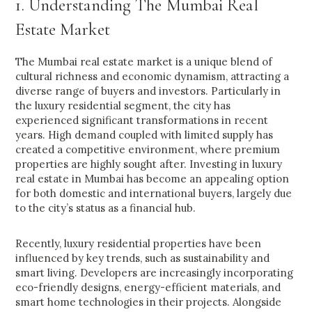
1. Understanding The Mumbai Real
Estate Market
The Mumbai real estate market is a unique blend of
cultural richness and economic dynamism, attracting a
diverse range of buyers and investors. Particularly in
the luxury residential segment, the city has
experienced significant transformations in recent
years. High demand coupled with limited supply has
created a competitive environment, where premium
properties are highly sought after. Investing in luxury
real estate in Mumbai has become an appealing option
for both domestic and international buyers, largely due
to the city’s status as a financial hub.
Recently, luxury residential properties have been
influenced by key trends, such as sustainability and
smart living. Developers are increasingly incorporating
eco-friendly designs, energy-efficient materials, and
smart home technologies in their projects. Alongside