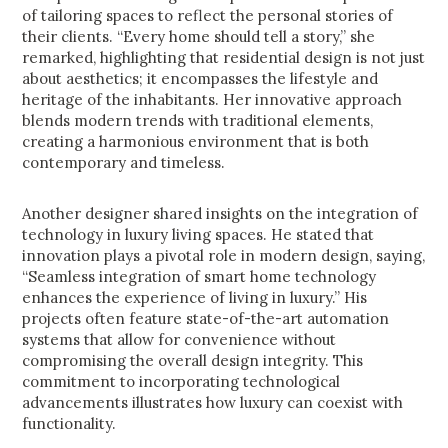
of tailoring spaces to reflect the personal stories of
their clients. “Every home should tell a story,” she
remarked, highlighting that residential design is not just
about aesthetics; it encompasses the lifestyle and
heritage of the inhabitants. Her innovative approach
blends modern trends with traditional elements,
creating a harmonious environment that is both
contemporary and timeless.
Another designer shared insights on the integration of
technology in luxury living spaces. He stated that
innovation plays a pivotal role in modern design, saying,
“Seamless integration of smart home technology
enhances the experience of living in luxury.” His
projects often feature state-of-the-art automation
systems that allow for convenience without
compromising the overall design integrity. This
commitment to incorporating technological
advancements illustrates how luxury can coexist with
functionality.