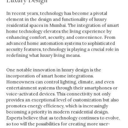
Luxury Design
In recent years, technology has become a pivotal
element in the design and functionality of luxury
residential spaces in Mumbai. The integration of smart
home technology elevates the living experience by
enhancing comfort, security, and convenience. From
advanced home automation systems to sophisticated
security features, technology is playing a crucial role in
redefining what luxury living means.
One notable innovation in luxury design is the
incorporation of smart home integrations.
Homeowners can control lighting, climate, and even
entertainment systems through their smartphones or
voice-activated devices. This connectivity not only
provides an exceptional level of customization but also
promotes energy efficiency, which is increasingly
becoming a priority in modern residential design.
Experts believe that as technology continues to evolve,
so too will the possibilities for creating more user-