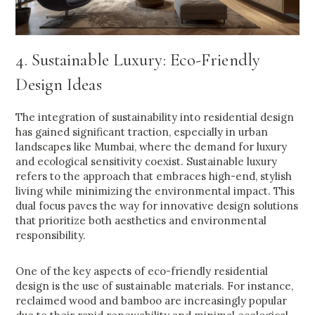
4. Sustainable Luxury: Eco-Friendly
Design Ideas
The integration of sustainability into residential design
has gained significant traction, especially in urban
landscapes like Mumbai, where the demand for luxury
and ecological sensitivity coexist. Sustainable luxury
refers to the approach that embraces high-end, stylish
living while minimizing the environmental impact. This
dual focus paves the way for innovative design solutions
that prioritize both aesthetics and environmental
responsibility.
One of the key aspects of eco-friendly residential
design is the use of sustainable materials. For instance,
reclaimed wood and bamboo are increasingly popular