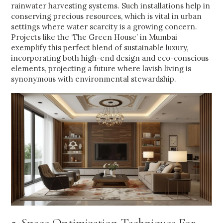
rainwater harvesting systems. Such installations help in
conserving precious resources, which is vital in urban
settings where water scarcity is a growing concern.
Projects like the ‘The Green House’ in Mumbai
exemplify this perfect blend of sustainable luxury,
incorporating both high-end design and eco-conscious
elements, projecting a future where lavish living is
synonymous with environmental stewardship.
5. Space Optimization Techniques For