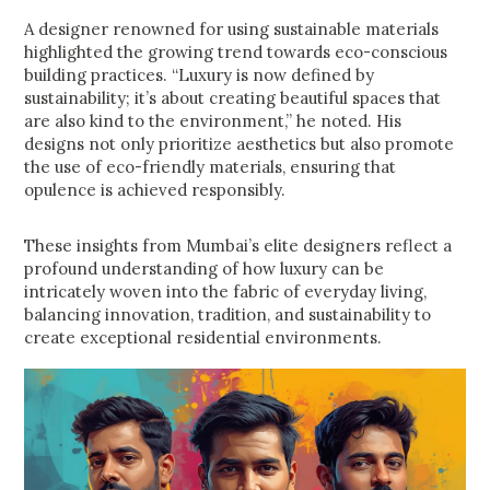
A designer renowned for using sustainable materials
highlighted the growing trend towards eco-conscious
building practices. “Luxury is now defined by
sustainability; it’s about creating beautiful spaces that
are also kind to the environment,” he noted. His
designs not only prioritize aesthetics but also promote
the use of eco-friendly materials, ensuring that
opulence is achieved responsibly.
These insights from Mumbai’s elite designers reflect a
profound understanding of how luxury can be
intricately woven into the fabric of everyday living,
balancing innovation, tradition, and sustainability to
create exceptional residential environments.