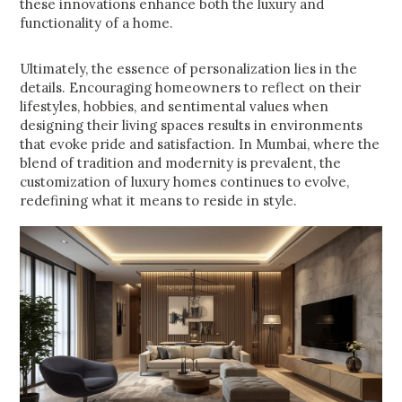
these innovations enhance both the luxury and
functionality of a home.
Ultimately, the essence of personalization lies in the
details. Encouraging homeowners to reflect on their
lifestyles, hobbies, and sentimental values when
designing their living spaces results in environments
that evoke pride and satisfaction. In Mumbai, where the
blend of tradition and modernity is prevalent, the
customization of luxury homes continues to evolve,
redefining what it means to reside in style.