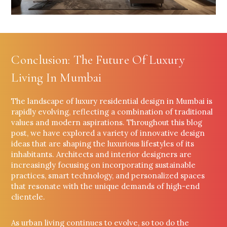
Conclusion: The Future Of Luxury
Living In Mumbai
The landscape of luxury residential design in Mumbai is
rapidly evolving, reflecting a combination of traditional
values and modern aspirations. Throughout this blog
post, we have explored a variety of innovative design
ideas that are shaping the luxurious lifestyles of its
inhabitants. Architects and interior designers are
increasingly focusing on incorporating sustainable
practices, smart technology, and personalized spaces
that resonate with the unique demands of high-end
clientele.
As urban living continues to evolve, so too do the