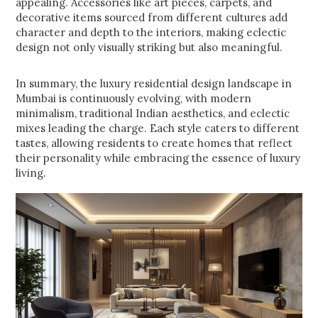
appealing. Accessories like art pieces, carpets, and
decorative items sourced from different cultures add
character and depth to the interiors, making eclectic
design not only visually striking but also meaningful.
In summary, the luxury residential design landscape in
Mumbai is continuously evolving, with modern
minimalism, traditional Indian aesthetics, and eclectic
mixes leading the charge. Each style caters to different
tastes, allowing residents to create homes that reflect
their personality while embracing the essence of luxury
living.