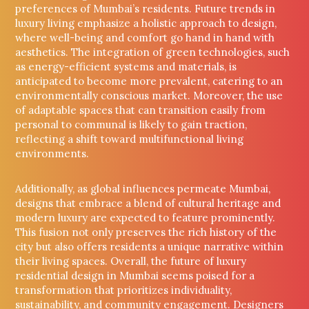
preferences of Mumbai’s residents. Future trends in
luxury living emphasize a holistic approach to design,
where well-being and comfort go hand in hand with
aesthetics. The integration of green technologies, such
as energy-efficient systems and materials, is
anticipated to become more prevalent, catering to an
environmentally conscious market. Moreover, the use
of adaptable spaces that can transition easily from
personal to communal is likely to gain traction,
reflecting a shift toward multifunctional living
environments.
Additionally, as global influences permeate Mumbai,
designs that embrace a blend of cultural heritage and
modern luxury are expected to feature prominently.
This fusion not only preserves the rich history of the
city but also offers residents a unique narrative within
their living spaces. Overall, the future of luxury
residential design in Mumbai seems poised for a
transformation that prioritizes individuality,
sustainability, and community engagement. Designers