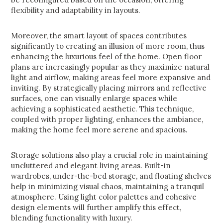
flexibility and adaptability in layouts.
Moreover, the smart layout of spaces contributes
significantly to creating an illusion of more room, thus
enhancing the luxurious feel of the home. Open floor
plans are increasingly popular as they maximize natural
light and airflow, making areas feel more expansive and
inviting. By strategically placing mirrors and reflective
surfaces, one can visually enlarge spaces while
achieving a sophisticated aesthetic. This technique,
coupled with proper lighting, enhances the ambiance,
making the home feel more serene and spacious.
Storage solutions also play a crucial role in maintaining
uncluttered and elegant living areas. Built-in
wardrobes, under-the-bed storage, and floating shelves
help in minimizing visual chaos, maintaining a tranquil
atmosphere. Using light color palettes and cohesive
design elements will further amplify this effect,
blending functionality with luxury.