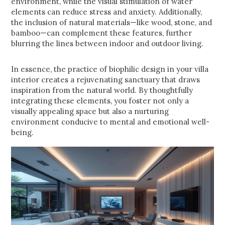
environment, while the visual stimulation of water
elements can reduce stress and anxiety. Additionally,
the inclusion of natural materials—like wood, stone, and
bamboo—can complement these features, further
blurring the lines between indoor and outdoor living.
In essence, the practice of biophilic design in your villa
interior creates a rejuvenating sanctuary that draws
inspiration from the natural world. By thoughtfully
integrating these elements, you foster not only a
visually appealing space but also a nurturing
environment conducive to mental and emotional well-
being.