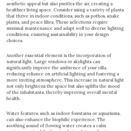
aesthetic appeal but also purifies the air, creating a
healthier living space. Consider using a variety of plants
that thrive in indoor conditions, such as pothos, snake
plants, and peace lilies. These selections require
minimal maintenance and adapt well to diverse lighting
conditions, ensuring sustainability in your design
choices.
Another essential element is the incorporation of
natural light. Large windows or skylights can
significantly improve the ambience of your villa,
reducing reliance on artificial lighting and fostering a
more inviting atmosphere. This increase in natural light
not only brightens the space but also uplifts the mood
of the inhabitants, thereby improving overall mental
health.
Water features, such as indoor fountains or aquariums,
can also enhance the biophilic experience. The
soothing sound of flowing water creates a calm