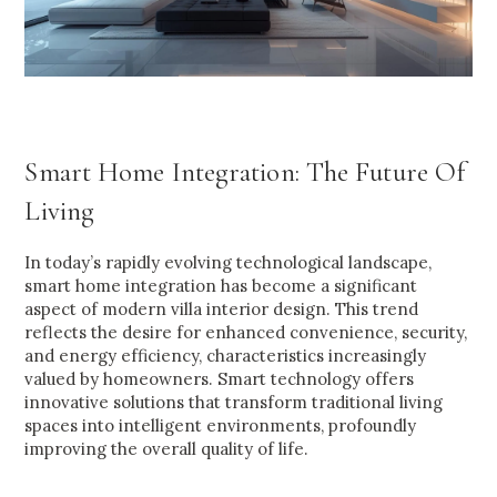
Smart Home Integration: The Future Of
Living
In today’s rapidly evolving technological landscape,
smart home integration has become a significant
aspect of modern villa interior design. This trend
reflects the desire for enhanced convenience, security,
and energy efficiency, characteristics increasingly
valued by homeowners. Smart technology offers
innovative solutions that transform traditional living
spaces into intelligent environments, profoundly
improving the overall quality of life.