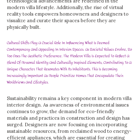
technological advancements are redefined in the
modern villa lifestyle. Additionally, the rise of virtual
reality tools empowers homeowners and designers to
visualize and curate their spaces before they are
physically built.
Cultural Shifts Play A Crucial Role In Influencing What Is Deemed
Contemporary And Appealing In Interior Spaces. As Societal Values Evolve, So
Too Does The Aesthetic Preference. The Modern Villa Is Expected To Reflect A
Blend Of Personal Identity And Culturally Inspired Elements, Contributing To A
Unique Character That Resonates With Its Inhabitants. This Is Becoming
Increasingly Important As People Prioritize Homes That Encapsulate Their
Worldviews And Lifestyles.
Sustainability remains a key component in modern villa
interior design. As awareness of environmental issues
continues to grow, the demand for eco-friendly
materials and practices in construction and design has
surged. Designers are now focusing on incorporating
sustainable resources, from reclaimed wood to energy-
efficient appliances, which are essential for creating