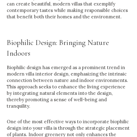
can create beautiful, modern villas that exemplify
contemporary tastes while making responsible choices
that benefit both their homes and the environment.
Biophilic Design: Bringing Nature
Indoors
Biophilic design has emerged as a prominent trend in
modern villa interior design, emphasizing the intrinsic
connection between nature and indoor environments.
This approach seeks to enhance the living experience
by integrating natural elements into the design,
thereby promoting a sense of well-being and
tranquility.
One of the most effective ways to incorporate biophilic
design into your villa is through the strategic placement
of plants. Indoor greenery not only enhances the