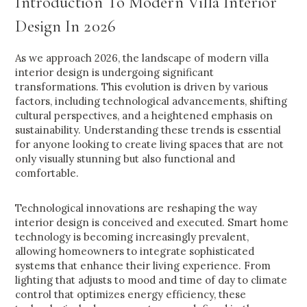
Introduction To Modern Villa Interior
Design In 2026
As we approach 2026, the landscape of modern villa
interior design is undergoing significant
transformations. This evolution is driven by various
factors, including technological advancements, shifting
cultural perspectives, and a heightened emphasis on
sustainability. Understanding these trends is essential
for anyone looking to create living spaces that are not
only visually stunning but also functional and
comfortable.
Technological innovations are reshaping the way
interior design is conceived and executed. Smart home
technology is becoming increasingly prevalent,
allowing homeowners to integrate sophisticated
systems that enhance their living experience. From
lighting that adjusts to mood and time of day to climate
control that optimizes energy efficiency, these