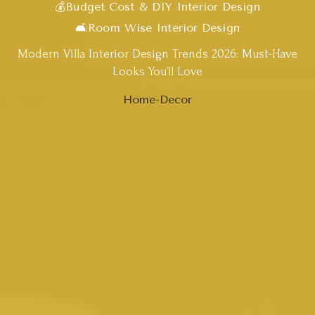
💰Budget Cost & DIY Interior Design
🛋️Room Wise Interior Design
Modern Villa Interior Design Trends 2026: Must-Have
Looks You’ll Love
Home-Decor