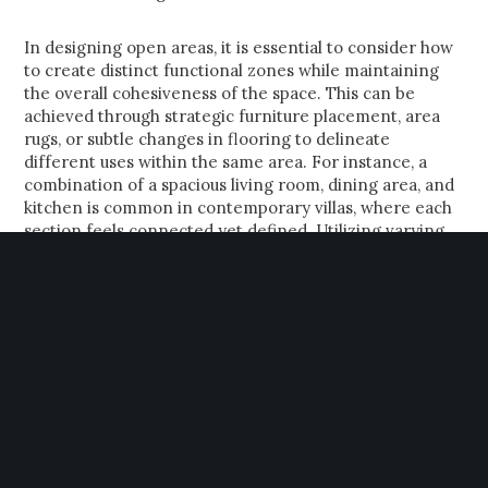
In designing open areas, it is essential to consider how
to create distinct functional zones while maintaining
the overall cohesiveness of the space. This can be
achieved through strategic furniture placement, area
rugs, or subtle changes in flooring to delineate
different uses within the same area. For instance, a
combination of a spacious living room, dining area, and
kitchen is common in contemporary villas, where each
section feels connected yet defined. Utilizing varying
ceiling heights or architectural features, such as half-
walls or islands, can also help to distinguish spaces while
preserving an open feel.
However, this design trend does present challenges
that must be addressed to maximize both functionality
and aesthetic appeal. Noise can become a significant
factor in open-concept living, with sound reverberating
unchecked across vast spaces. To mitigate this,
incorporating soft furnishings, like plush sofas and