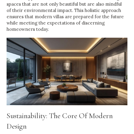
spaces that are not only beautiful but are also mindful
of their environmental impact. This holistic approach
ensures that modern villas are prepared for the future
while meeting the expectations of discerning
homeowners today.
Sustainability: The Core Of Modern
Design