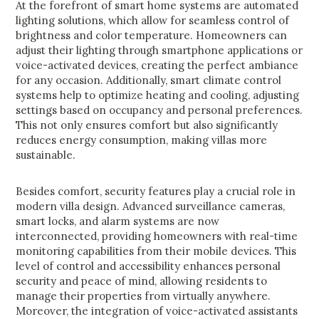
At the forefront of smart home systems are automated
lighting solutions, which allow for seamless control of
brightness and color temperature. Homeowners can
adjust their lighting through smartphone applications or
voice-activated devices, creating the perfect ambiance
for any occasion. Additionally, smart climate control
systems help to optimize heating and cooling, adjusting
settings based on occupancy and personal preferences.
This not only ensures comfort but also significantly
reduces energy consumption, making villas more
sustainable.
Besides comfort, security features play a crucial role in
modern villa design. Advanced surveillance cameras,
smart locks, and alarm systems are now
interconnected, providing homeowners with real-time
monitoring capabilities from their mobile devices. This
level of control and accessibility enhances personal
security and peace of mind, allowing residents to
manage their properties from virtually anywhere.
Moreover, the integration of voice-activated assistants