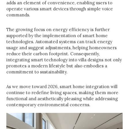
adds an element of convenience, enabling users to
operate various smart devices through simple voice
commands.
The growing focus on energy efficiency is further
supported by the implementation of smart home
technologies. Automated systems can track energy
usage and suggest adjustments, helping homeowners
reduce their carbon footprint. Consequently,
integrating smart technology into villa designs not only
promotes a modern lifestyle but also embodies a
commitment to sustainability.
As we move toward 2026, smart home integration will
continue to redefine living spaces, making them more
functional and aesthetically pleasing while addressing
contemporary environmental concerns.