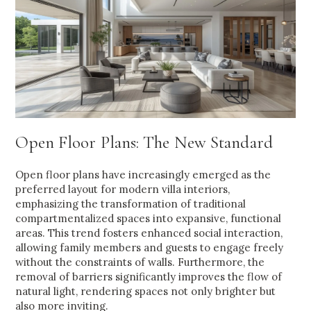
Open Floor Plans: The New Standard
Open floor plans have increasingly emerged as the
preferred layout for modern villa interiors,
emphasizing the transformation of traditional
compartmentalized spaces into expansive, functional
areas. This trend fosters enhanced social interaction,
allowing family members and guests to engage freely
without the constraints of walls. Furthermore, the
removal of barriers significantly improves the flow of
natural light, rendering spaces not only brighter but
also more inviting.