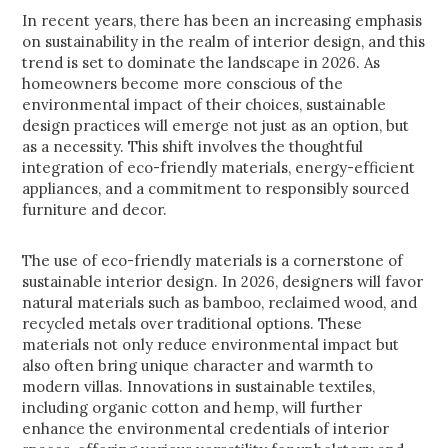
In recent years, there has been an increasing emphasis
on sustainability in the realm of interior design, and this
trend is set to dominate the landscape in 2026. As
homeowners become more conscious of the
environmental impact of their choices, sustainable
design practices will emerge not just as an option, but
as a necessity. This shift involves the thoughtful
integration of eco-friendly materials, energy-efficient
appliances, and a commitment to responsibly sourced
furniture and decor.
The use of eco-friendly materials is a cornerstone of
sustainable interior design. In 2026, designers will favor
natural materials such as bamboo, reclaimed wood, and
recycled metals over traditional options. These
materials not only reduce environmental impact but
also often bring unique character and warmth to
modern villas. Innovations in sustainable textiles,
including organic cotton and hemp, will further
enhance the environmental credentials of interior