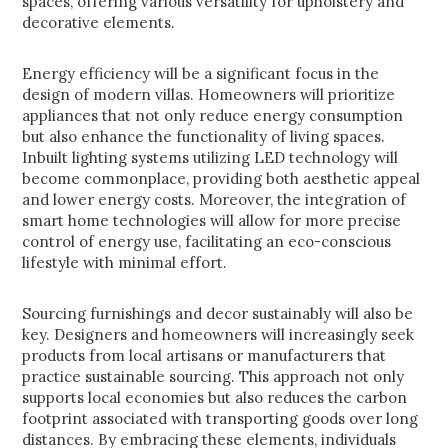
spaces, offering various versatility for upholstery and
decorative elements.
Energy efficiency will be a significant focus in the
design of modern villas. Homeowners will prioritize
appliances that not only reduce energy consumption
but also enhance the functionality of living spaces.
Inbuilt lighting systems utilizing LED technology will
become commonplace, providing both aesthetic appeal
and lower energy costs. Moreover, the integration of
smart home technologies will allow for more precise
control of energy use, facilitating an eco-conscious
lifestyle with minimal effort.
Sourcing furnishings and decor sustainably will also be
key. Designers and homeowners will increasingly seek
products from local artisans or manufacturers that
practice sustainable sourcing. This approach not only
supports local economies but also reduces the carbon
footprint associated with transporting goods over long
distances. By embracing these elements, individuals