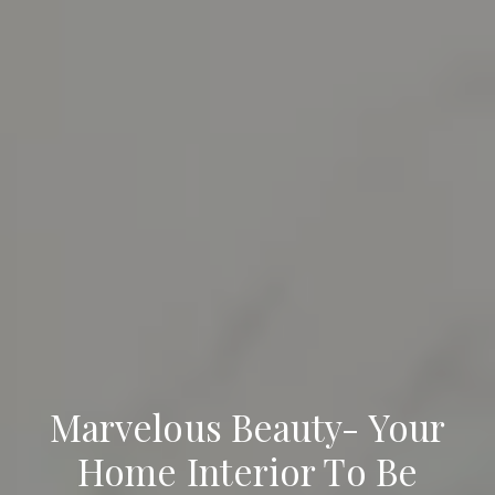
Marvelous Beauty- Your
Home Interior To Be