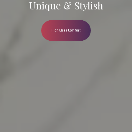
Unique & Stylish
High Class Comfort