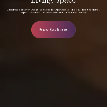
Customized Interior Design Solutions for Apartments, Villas & Premium Homes.
Expert Designers | Turnkey Execution | On-Time Delivery
Request Cost Estimate