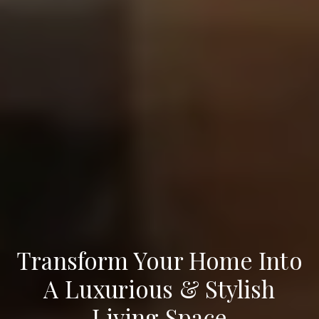
Transform Your Home Into
A Luxurious & Stylish
Living Space