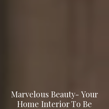
Marvelous Beauty- Your
Home Interior To Be