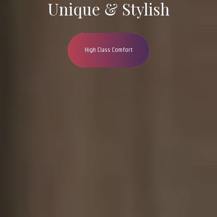
Unique & Stylish
High Class Comfort