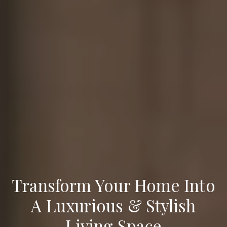
Transform Your Home Into
A Luxurious & Stylish
Living Space