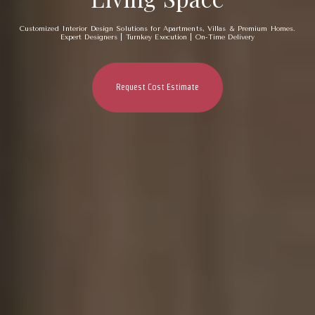
Customized Interior Design Solutions for Apartments, Villas & Premium Homes.
Expert Designers | Turnkey Execution | On-Time Delivery
Request Cost Estimate