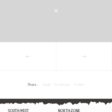
Share :
Email
Facebook
Twitter
SOUTH-WEST
NORTH-ZONE