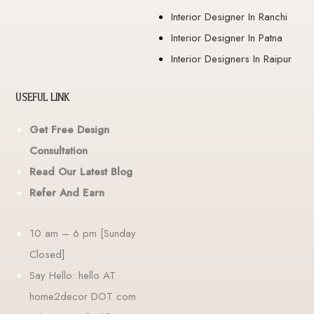
Interior Designer In Ranchi
Interior Designer In Patna
Interior Designers In Raipur
USEFUL LINK
Get Free Design
Consultation
Read Our Latest Blog
Refer And Earn
10 am – 6 pm [Sunday
Closed]
Say Hello: hello AT
home2decor DOT com