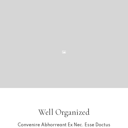
Well Organized
Convenire Abhorreant Ex Nec. Esse Doctus