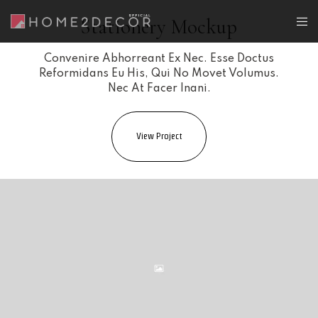
Stationery Mockup
Convenire Abhorreant Ex Nec. Esse Doctus
Reformidans Eu His, Qui No Movet Volumus.
Nec At Facer Inani.
View Project