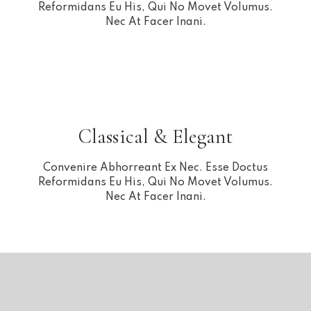
Reformidans Eu His, Qui No Movet Volumus.
Nec At Facer Inani.
Classical & Elegant
Convenire Abhorreant Ex Nec. Esse Doctus
Reformidans Eu His, Qui No Movet Volumus.
Nec At Facer Inani.