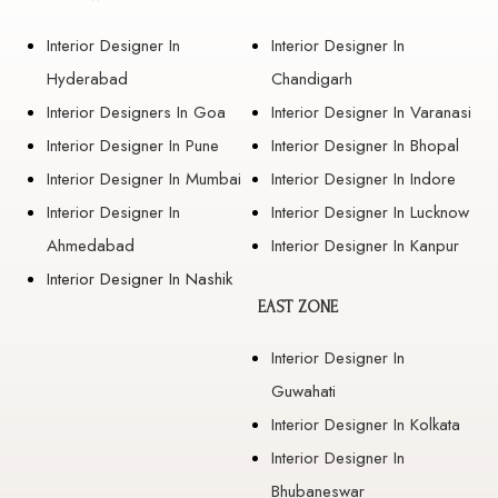
Interior Designer In
Interior Designer In
Hyderabad
Chandigarh
Interior Designers In Goa
Interior Designer In Varanasi
Interior Designer In Pune
Interior Designer In Bhopal
Interior Designer In Mumbai
Interior Designer In Indore
Interior Designer In
Interior Designer In Lucknow
Ahmedabad
Interior Designer In Kanpur
Interior Designer In Nashik
EAST ZONE
Interior Designer In
Guwahati
Interior Designer In Kolkata
Interior Designer In
Bhubaneswar