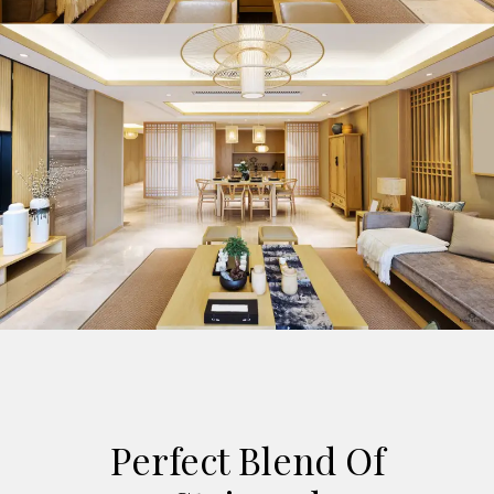
Perfect Blend Of