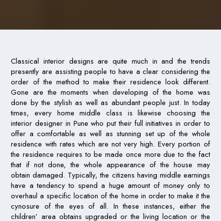
Classical interior designs are quite much in and the trends
presently are assisting people to have a clear considering the
order of the method to make their residence look different.
Gone are the moments when developing of the home was
done by the stylish as well as abundant people just. In today
times, every home middle class is likewise choosing the
interior designer in Pune who put their full initiatives in order to
offer a comfortable as well as stunning set up of the whole
residence with rates which are not very high. Every portion of
the residence requires to be made once more due to the fact
that if not done, the whole appearance of the house may
obtain damaged. Typically, the citizens having middle earnings
have a tendency to spend a huge amount of money only to
overhaul a specific location of the home in order to make it the
cynosure of the eyes of all. In these instances, either the
children’ area obtains upgraded or the living location or the