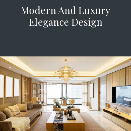
Modern And Luxury
Elegance Design