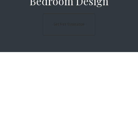
Bedroom Design
Get Free Estimation