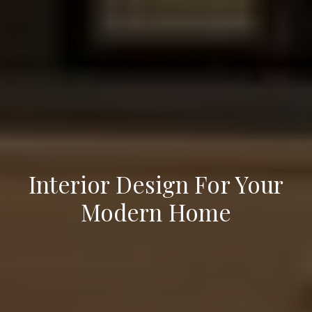
Interior Design For Your
Modern Home