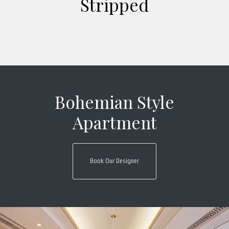
Stripped
Bohemian Style
Apartment
Book Our Designer