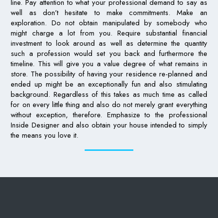
line. Pay attention to what your professional demand to say as
well as don’t hesitate to make commitments. Make an
exploration. Do not obtain manipulated by somebody who
might charge a lot from you. Require substantial financial
investment to look around as well as determine the quantity
such a profession would set you back and furthermore the
timeline. This will give you a value degree of what remains in
store. The possibility of having your residence re-planned and
ended up might be an exceptionally fun and also stimulating
background. Regardless of this takes as much time as called
for on every little thing and also do not merely grant everything
without exception, therefore. Emphasize to the professional
Inside Designer and also obtain your house intended to simply
the means you love it.