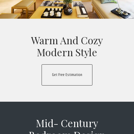
Warm And Cozy
Modern Style
Get Free Estimation
Mid- Century