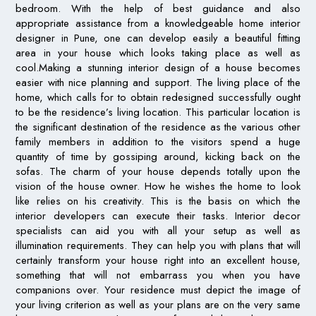
bedroom. With the help of best guidance and also
appropriate assistance from a knowledgeable home interior
designer in Pune, one can develop easily a beautiful fitting
area in your house which looks taking place as well as
cool.Making a stunning interior design of a house becomes
easier with nice planning and support. The living place of the
home, which calls for to obtain redesigned successfully ought
to be the residence’s living location. This particular location is
the significant destination of the residence as the various other
family members in addition to the visitors spend a huge
quantity of time by gossiping around, kicking back on the
sofas. The charm of your house depends totally upon the
vision of the house owner. How he wishes the home to look
like relies on his creativity. This is the basis on which the
interior developers can execute their tasks. Interior decor
specialists can aid you with all your setup as well as
illumination requirements. They can help you with plans that will
certainly transform your house right into an excellent house,
something that will not embarrass you when you have
companions over. Your residence must depict the image of
your living criterion as well as your plans are on the very same