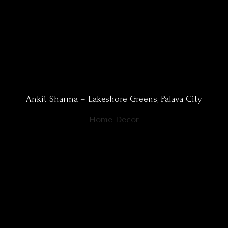
Ankit Sharma – Lakeshore Greens, Palava City
Home-Decor