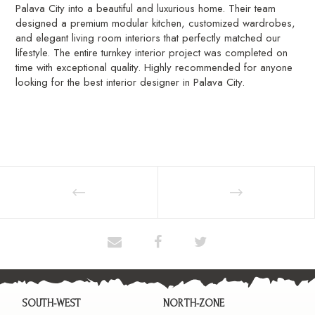
Palava City into a beautiful and luxurious home. Their team
designed a premium modular kitchen, customized wardrobes,
and elegant living room interiors that perfectly matched our
lifestyle. The entire turnkey interior project was completed on
time with exceptional quality. Highly recommended for anyone
looking for the best interior designer in Palava City.
SOUTH-WEST
NORTH-ZONE