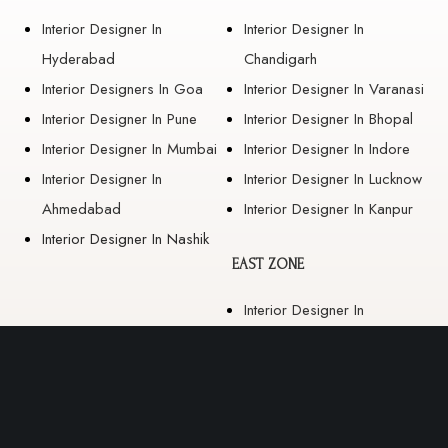
Interior Designer In
Interior Designer In
Hyderabad
Chandigarh
Interior Designers In Goa
Interior Designer In Varanasi
Interior Designer In Pune
Interior Designer In Bhopal
Interior Designer In Mumbai
Interior Designer In Indore
Interior Designer In
Interior Designer In Lucknow
Ahmedabad
Interior Designer In Kanpur
Interior Designer In Nashik
EAST ZONE
Interior Designer In
Guwahati
Interior Designer In Kolkata
Interior Designer In
Bhubaneswar