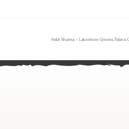
Ankit Sharma – Lakeshore Greens, Palava C