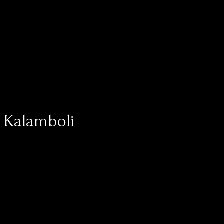
, Kalamboli