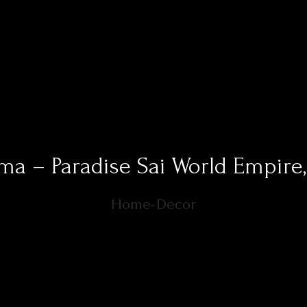
ma – Paradise Sai World Empire
Home-Decor