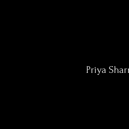
Priya Shar