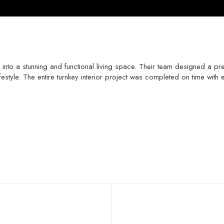
 a stunning and functional living space. Their team designed a pr
lifestyle. The entire turnkey interior project was completed on time wi