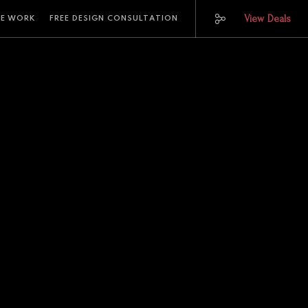
View Deals
E WORK
FREE DESIGN CONSULTATION