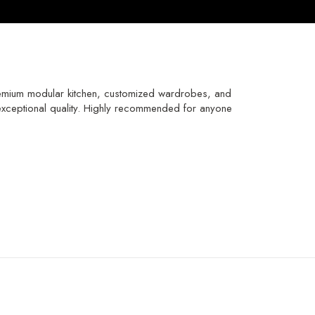
emium modular kitchen, customized wardrobes, and
th exceptional quality. Highly recommended for anyone