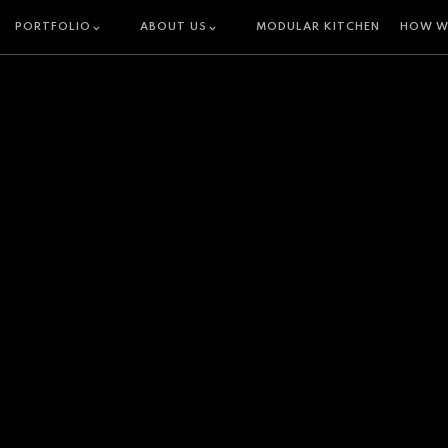
PORTFOLIO
ABOUT US
MODULAR KITCHEN
HOW W