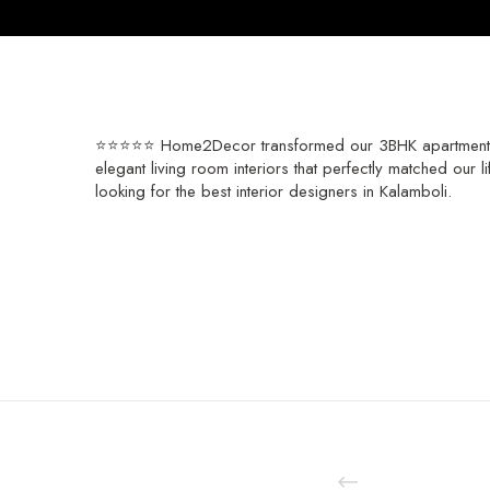
⭐⭐⭐⭐⭐ Home2Decor transformed our 3BHK apartment into
elegant living room interiors that perfectly matched our 
looking for the best interior designers in Kalamboli.