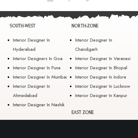
SOUTH-WEST
NORTH-ZONE
Interior Designer In
Interior Designer In
Hyderabad
Chandigarh
Interior Designers In Goa
Interior Designer In Varanasi
Interior Designer In Pune
Interior Designer In Bhopal
Interior Designer In Mumbai
Interior Designer In Indore
Interior Designer In
Interior Designer In Lucknow
Ahmedabad
Interior Designer In Kanpur
Interior Designer In Nashik
EAST ZONE
Interior Designer In
Guwahati