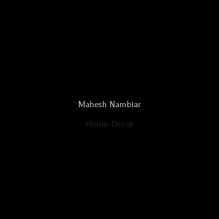
Mahesh Nambiar
Home-Decor