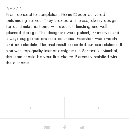
⭐️⭐️⭐️⭐️⭐️
From concept to completion, Home2Decor delivered
outstanding service. They created a timeless, classy design
for our Santacruz home with excellent finishing and well-
planned storage. The designers were patient, innovative, and
always suggested practical solutions. Execution was smooth
and on schedule. The final result exceeded our expectations. If
you want top-quality interior designers in Santacruz, Mumbai,
this team should be your first choice. Extremely satisfied with
the outcome.