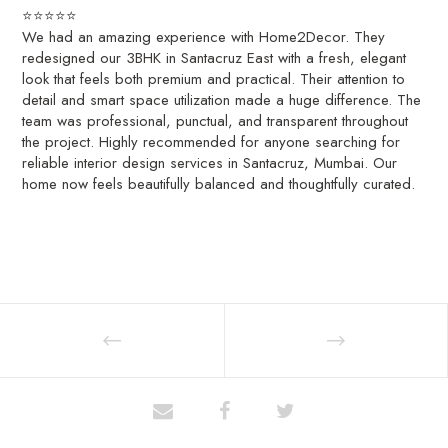
⭐️⭐️⭐️⭐️⭐️
We had an amazing experience with Home2Decor. They
redesigned our 3BHK in Santacruz East with a fresh, elegant
look that feels both premium and practical. Their attention to
detail and smart space utilization made a huge difference. The
team was professional, punctual, and transparent throughout
the project. Highly recommended for anyone searching for
reliable interior design services in Santacruz, Mumbai. Our
home now feels beautifully balanced and thoughtfully curated.