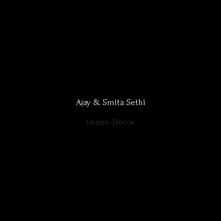
Ajay & Smita Sethi
Home-Decor