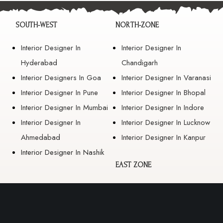
SOUTH-WEST
NORTH-ZONE
Interior Designer In
Interior Designer In
Hyderabad
Chandigarh
Interior Designers In Goa
Interior Designer In Varanasi
Interior Designer In Pune
Interior Designer In Bhopal
Interior Designer In Mumbai
Interior Designer In Indore
Interior Designer In
Interior Designer In Lucknow
Ahmedabad
Interior Designer In Kanpur
Interior Designer In Nashik
EAST ZONE
Interior Designer In
Guwahati
Interior Designer In Kolkata