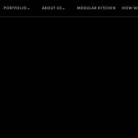
PORTFOLIO
ABOUT US
MODULAR KITCHEN
HOW W