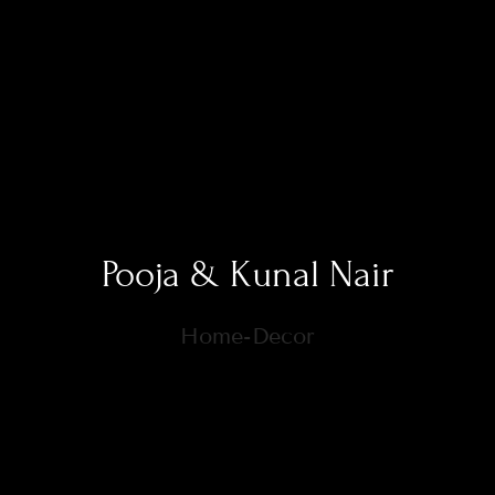
Pooja & Kunal Nair
Home-Decor