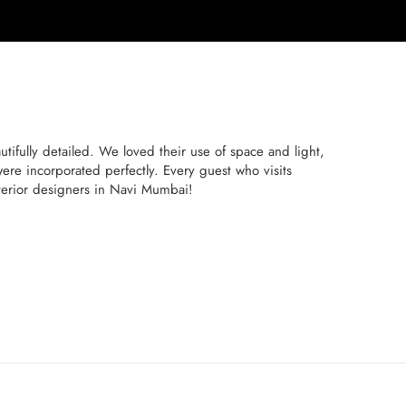
ifully detailed. We loved their use of space and light,
re incorporated perfectly. Every guest who visits
interior designers in Navi Mumbai!