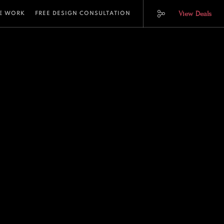
View Deals
E WORK
FREE DESIGN CONSULTATION