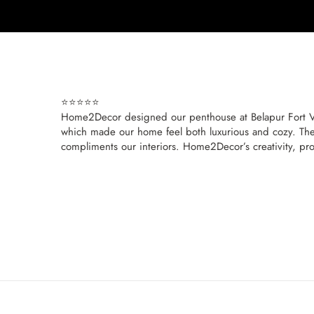
⭐⭐⭐⭐⭐
Home2Decor designed our penthouse at Belapur Fort View,
which made our home feel both luxurious and cozy. The
compliments our interiors. Home2Decor’s creativity, prof