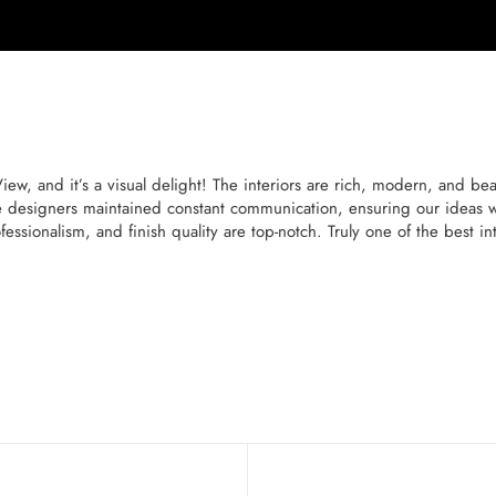
 and it’s a visual delight! The interiors are rich, modern, and beaut
 designers maintained constant communication, ensuring our ideas we
essionalism, and finish quality are top-notch. Truly one of the best 