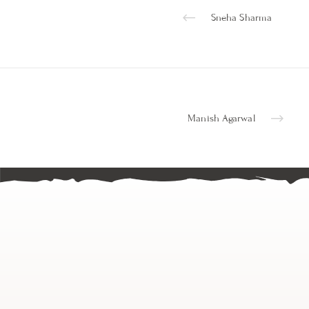
Sneha Sharma
Manish Agarwal