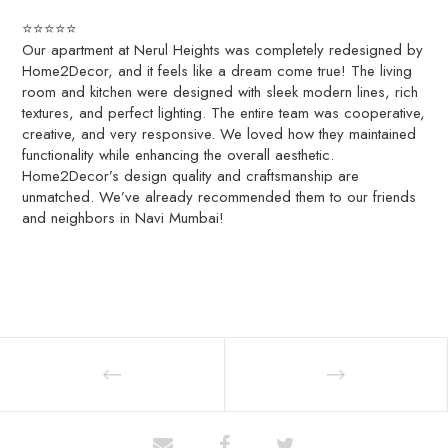
⭐⭐⭐⭐⭐
Our apartment at Nerul Heights was completely redesigned by
Home2Decor, and it feels like a dream come true! The living
room and kitchen were designed with sleek modern lines, rich
textures, and perfect lighting. The entire team was cooperative,
creative, and very responsive. We loved how they maintained
functionality while enhancing the overall aesthetic.
Home2Decor’s design quality and craftsmanship are
unmatched. We’ve already recommended them to our friends
and neighbors in Navi Mumbai!