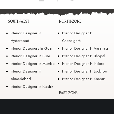
SOUTH-WEST
NORTH-ZONE
Interior Designer In
Interior Designer In
Hyderabad
Chandigarh
Interior Designers In Goa
Interior Designer In Varanasi
Interior Designer In Pune
Interior Designer In Bhopal
Interior Designer In Mumbai
Interior Designer In Indore
Interior Designer In
Interior Designer In Lucknow
Ahmedabad
Interior Designer In Kanpur
Interior Designer In Nashik
EAST ZONE
Interior Designer In
Guwahati