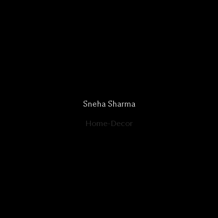
Sneha Sharma
Home-Decor