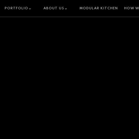
PORTFOLIO
ABOUT US
MODULAR KITCHEN
HOW W