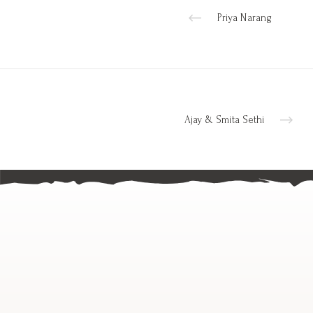
Priya Narang
Ajay & Smita Sethi