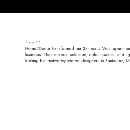
⭐️⭐️⭐️⭐️⭐️
Home2Decor transformed our Santacruz West apartment in
luxurious. Their material selection, colour palette, and 
looking for trustworthy interior designers in Santacruz,