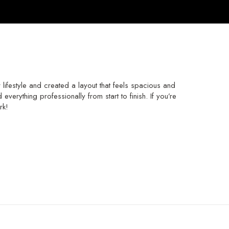
festyle and created a layout that feels spacious and
verything professionally from start to finish. If you’re
rk!