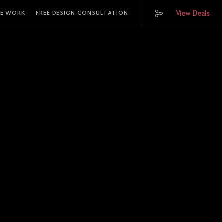
View Deals
E WORK
FREE DESIGN CONSULTATION