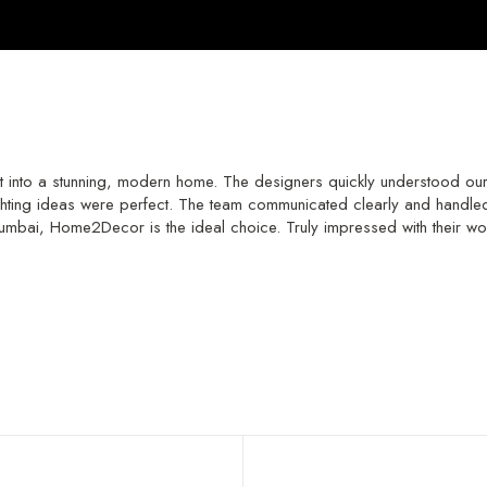
to a stunning, modern home. The designers quickly understood our li
lighting ideas were perfect. The team communicated clearly and handled e
 Mumbai, Home2Decor is the ideal choice. Truly impressed with their wo