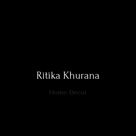
Ritika Khurana
Home-Decor