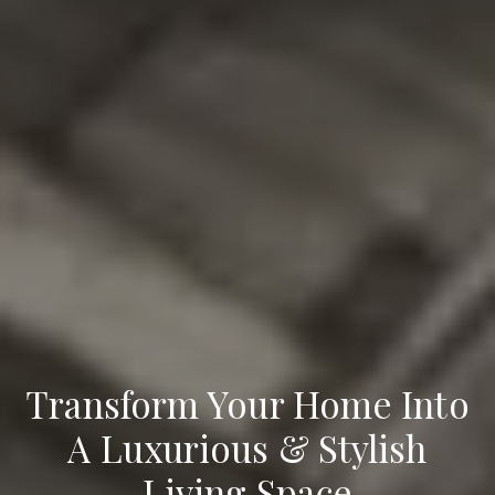
Transform Your Home Into
A Luxurious & Stylish
Living Space