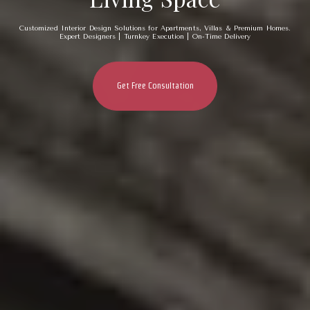
Customized Interior Design Solutions for Apartments, Villas & Premium Homes.
Expert Designers | Turnkey Execution | On-Time Delivery
Get Free Consultation